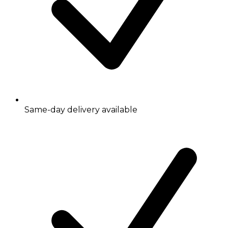
Same-day delivery available