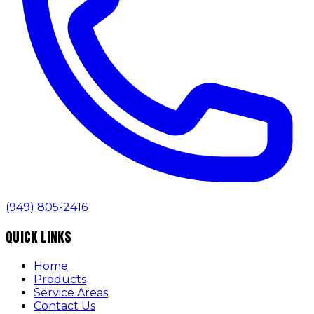
(949) 805-2416
QUICK LINKS
Home
Products
Service Areas
Contact Us