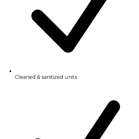
Cleaned & sanitized units