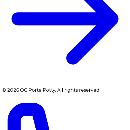
©
2026
OC Porta Potty
. All rights reserved.