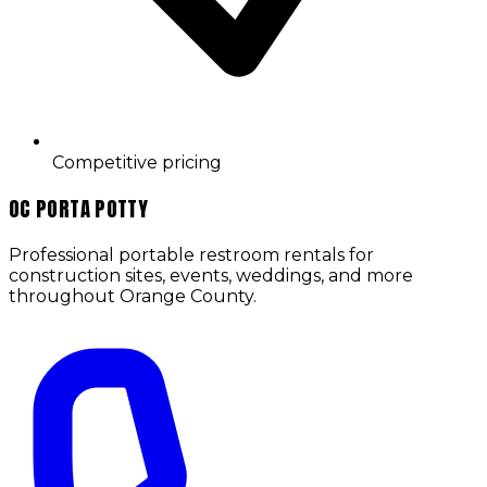
Competitive pricing
OC PORTA POTTY
Professional portable restroom rentals for
construction sites, events, weddings, and more
throughout
Orange County
.