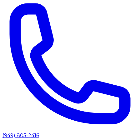
(949) 805-2416