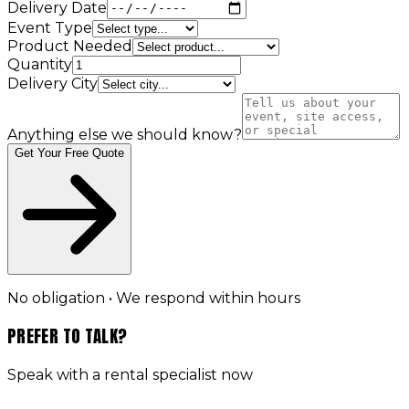
Delivery Date
Event Type
Product Needed
Quantity
Delivery City
Anything else we should know?
Get Your Free Quote
No obligation • We respond within hours
PREFER TO TALK?
Speak with a rental specialist now