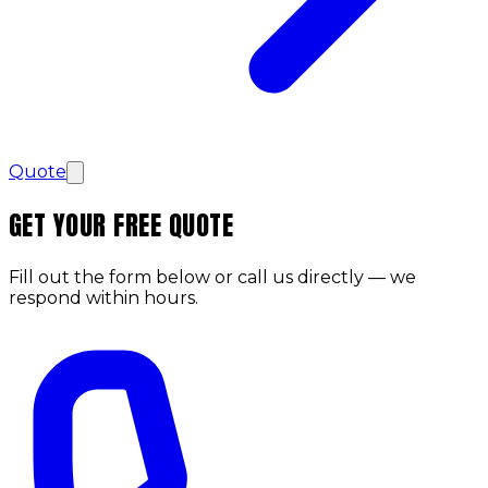
Quote
GET YOUR FREE QUOTE
Fill out the form below or call us directly — we
respond within hours.