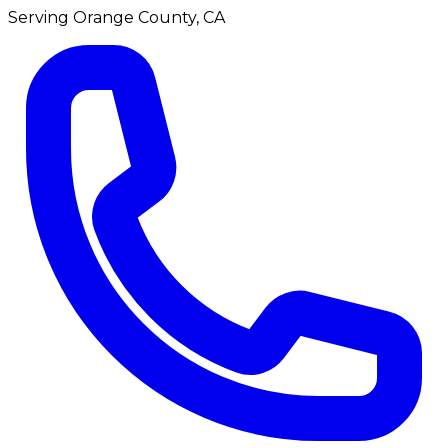
Serving
Orange County, CA