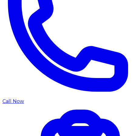
Call Now