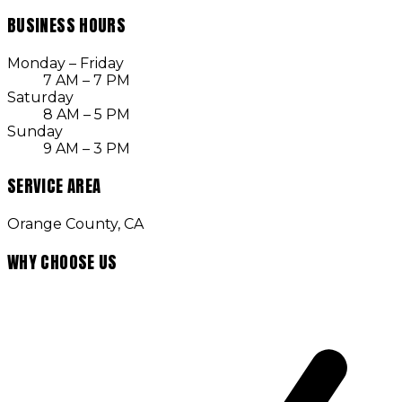
BUSINESS HOURS
Monday – Friday
7 AM – 7 PM
Saturday
8 AM – 5 PM
Sunday
9 AM – 3 PM
SERVICE AREA
Orange County, CA
WHY CHOOSE US