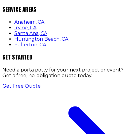
SERVICE AREAS
Anaheim
,
CA
Irvine
,
CA
Santa Ana
,
CA
Huntington Beach
,
CA
Fullerton
,
CA
GET STARTED
Need a porta potty for your next project or event?
Get a free, no-obligation quote today.
Get Free Quote