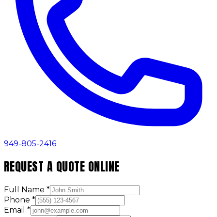
949-805-2416
REQUEST A QUOTE ONLINE
Full Name
*
Phone
*
Email
*