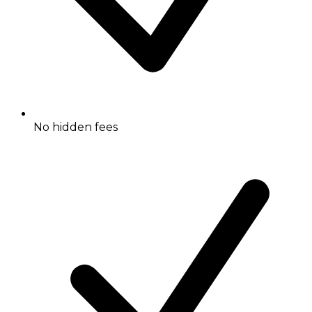
No hidden fees