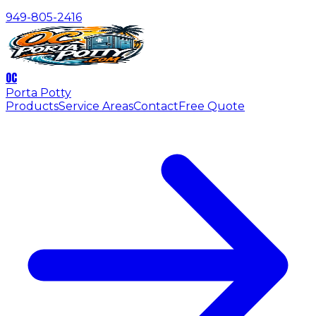
949-805-2416
OC
Porta Potty
Products
Service Areas
Contact
Free Quote