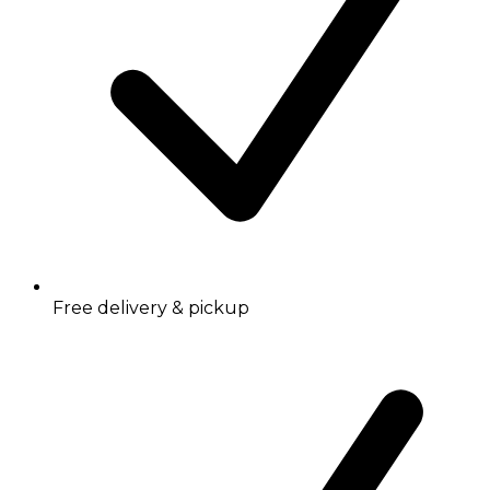
Free delivery & pickup